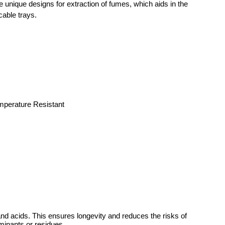
 unique designs for extraction of fumes, which aids in the
cable trays.
emperature Resistant
nd acids. This ensures longevity and reduces the risks of
aminants or residues.