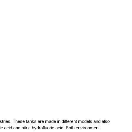
dustries. These tanks are made in different models and also
c acid and nitric hydrofluoric acid. Both environment