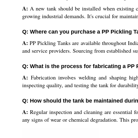
A:
A new tank should be installed when existing co
growing industrial demands. It's crucial for maintai
Q: Where can you purchase a PP Pickling Ta
A:
PP Pickling Tanks are available throughout India v
and service providers. Sourcing from established sup
Q: What is the process for fabricating a PP
A:
Fabrication involves welding and shaping high-
inspecting quality, and testing the tank for durabili
Q: How should the tank be maintained duri
A:
Regular inspection and cleaning are essential for
any signs of wear or chemical degradation. This pro