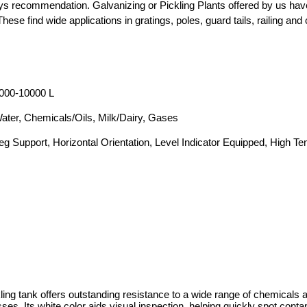
ys recommendation. Galvanizing or Pickling Plants offered by us have
hese find wide applications in gratings, poles, guard tails, railing and 
000-10000 L
ater, Chemicals/Oils, Milk/Dairy, Gases
eg Support, Horizontal Orientation, Level Indicator Equipped, High T
ing tank offers outstanding resistance to a wide range of chemicals a
ses. Its white color aids visual inspection, helping quickly spot cont