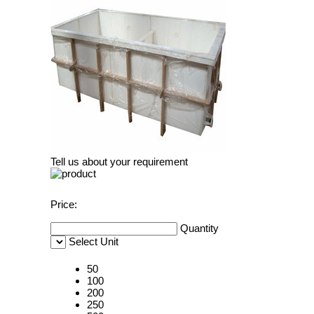
Tell us about your requirement
Price:
Quantity
Select Unit
50
100
200
250