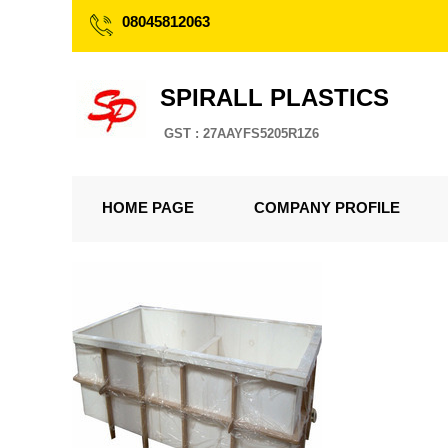
08045812063
SPIRALL PLASTICS
GST : 27AAYFS5205R1Z6
HOME PAGE
COMPANY PROFILE