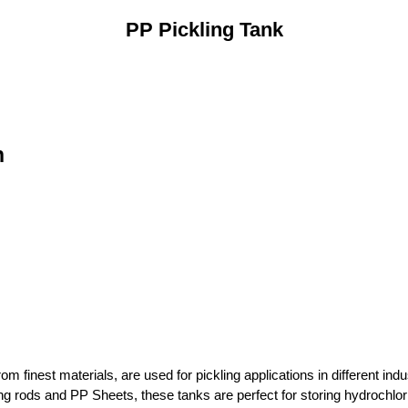
PP Pickling Tank
n
om finest materials, are used for pickling applications in different in
ng rods and PP Sheets, these tanks are perfect for storing hydrochlori