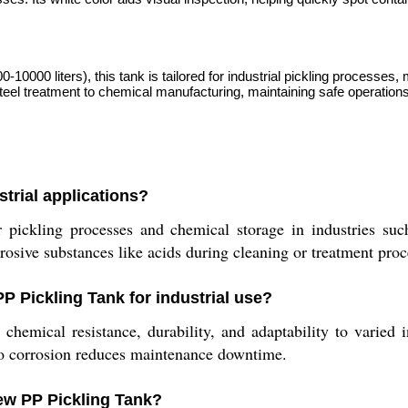
0000 liters), this tank is tailored for industrial pickling processes, 
el treatment to chemical manufacturing, maintaining safe operations 
strial applications?
 pickling processes and chemical storage in industries suc
rrosive substances like acids during cleaning or treatment pro
P Pickling Tank for industrial use?
hemical resistance, durability, and adaptability to varied i
 to corrosion reduces maintenance downtime.
ew PP Pickling Tank?