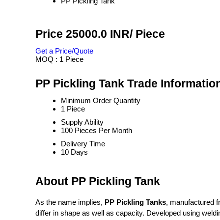
PP Pickling Tank
Price 25000.0 INR
/ Piece
Get a Price/Quote
MOQ :
1 Piece
PP Pickling Tank Trade Informatio
Minimum Order Quantity
1 Piece
Supply Ability
100 Pieces Per Month
Delivery Time
10 Days
About PP Pickling Tank
As the name implies,
PP Pickling Tanks
, manufactured fr
differ in shape as well as capacity. Developed using weldi