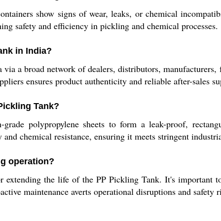
ntainers show signs of wear, leaks, or chemical incompatibi
ning safety and efficiency in pickling and chemical processes.
nk in India?
ia a broad network of dealers, distributors, manufacturers, fab
pliers ensures product authenticity and reliable after-sales su
 Pickling Tank?
grade polypropylene sheets to form a leak-proof, rectangul
ty and chemical resistance, ensuring it meets stringent industri
ng operation?
 extending the life of the PP Pickling Tank. It's important to
active maintenance averts operational disruptions and safety r