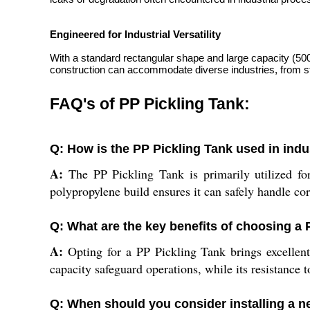
Engineered for Industrial Versatility
With a standard rectangular shape and large capacity (5000-1
construction can accommodate diverse industries, from ste
FAQ's of PP Pickling Tank:
Q: How is the PP Pickling Tank used in indu
A:
The PP Pickling Tank is primarily utilized for
polypropylene build ensures it can safely handle co
Q: What are the key benefits of choosing a P
A:
Opting for a PP Pickling Tank brings excellent c
capacity safeguard operations, while its resistance
Q: When should you consider installing a n