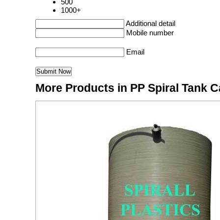
500
1000+
Additional detail
Mobile number
Email
More Products in PP Spiral Tank 