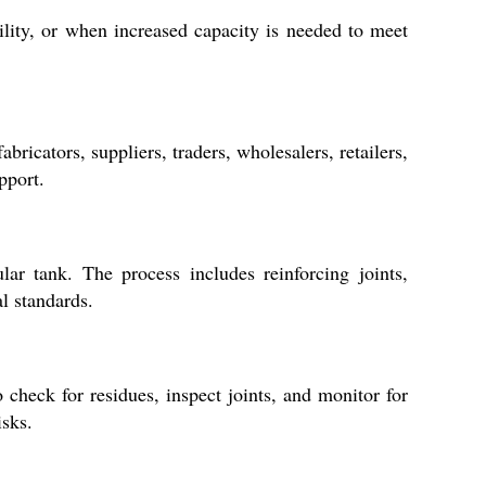
lity, or when increased capacity is needed to meet
ricators, suppliers, traders, wholesalers, retailers,
pport.
ar tank. The process includes reinforcing joints,
al standards.
 check for residues, inspect joints, and monitor for
isks.