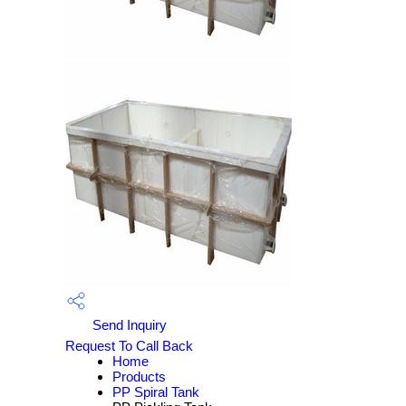
Send Inquiry
Request To Call Back
Home
Products
PP Spiral Tank