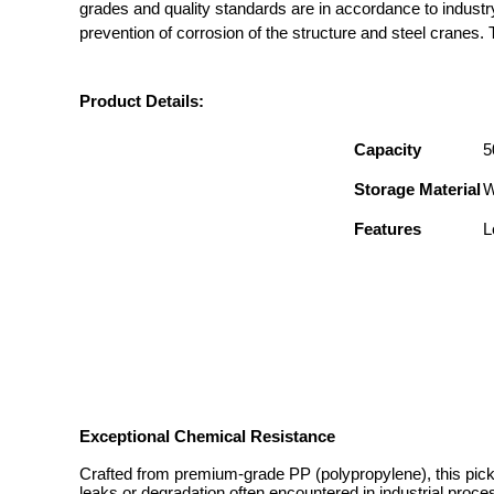
grades and quality standards are in accordance to industr
prevention of corrosion of the structure and steel cranes. T
Product Details:
Capacity
5
Storage Material
W
Features
L
Exceptional Chemical Resistance
Crafted from premium-grade PP (polypropylene), this pickl
leaks or degradation often encountered in industrial proces