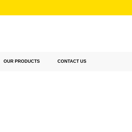
OUR PRODUCTS
CONTACT US