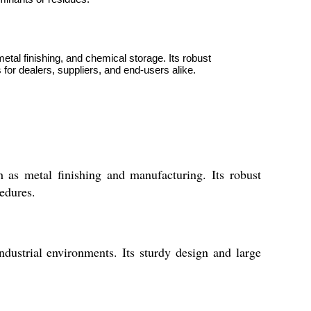
metal finishing, and chemical storage. Its robust
for dealers, suppliers, and end-users alike.
h as metal finishing and manufacturing. Its robust
cedures.
ndustrial environments. Its sturdy design and large