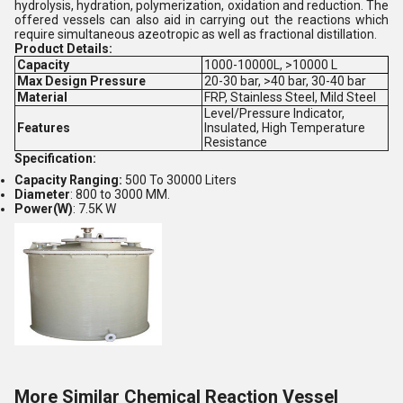
hydrolysis, hydration, polymerization, oxidation and reduction. The
offered vessels can also aid in carrying out the reactions which
require simultaneous azeotropic as well as fractional distillation.
Product Details:
Capacity
1000-10000L, >10000 L
Max Design Pressure
20-30 bar, >40 bar, 30-40 bar
Material
FRP, Stainless Steel, Mild Steel
Level/Pressure Indicator,
Features
Insulated, High Temperature
Resistance
Specification:
Capacity Ranging:
500 To 30000 Liters
Diameter
: 800 to 3000 MM.
Power(W)
: 7.5K W
More Similar Chemical Reaction Vessel