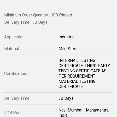
Minimum Order Quantity : 100 Pieces
Delivery Time : 30 Days
Application
Industrial
Material
Mild Steel
INTERNAL TESTING
CERTIFICATE, THIRD PARTY
TESTING CERTIFICATE AS
Certifications
PER REQUIREMENT
MATERIAL TESTING
CERTIFICATE
Delivery Time
30 Days
Navi Mumbai - Maharashtra,
FOB Port
India