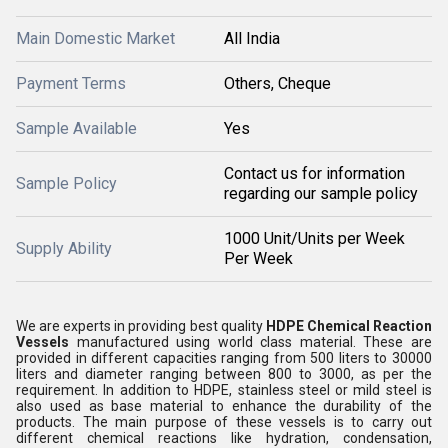
Main Domestic Market
All India
Payment Terms
Others, Cheque
Sample Available
Yes
Contact us for information
Sample Policy
regarding our sample policy
1000 Unit/Units per Week
Supply Ability
Per Week
We are experts in providing best quality
HDPE Chemical Reaction
Vessels
manufactured using world class material. These are
provided in different capacities ranging from 500 liters to 30000
liters and diameter ranging between 800 to 3000, as per the
requirement. In addition to HDPE, stainless steel or mild steel is
also used as base material to enhance the durability of the
products. The main purpose of these vessels is to carry out
different chemical reactions like hydration, condensation,