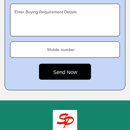
Enter Buying Requirement Details
Mobile number