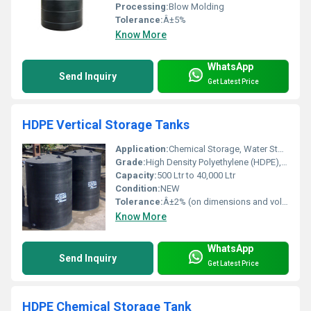
Processing:
Blow Molding
Tolerance:
Â±5%
Know More
WhatsApp
Send Inquiry
Get Latest Price
HDPE Vertical Storage Tanks
Application:
Chemical Storage, Water Storage, Effluent & Wastewater, Acid, Alkali, Industrial Liquid
Grade:
High Density Polyethylene (HDPE), Virgin
Capacity:
500 Ltr to 40,000 Ltr
Condition:
NEW
Tolerance:
Â±2% (on dimensions and volume)
Know More
WhatsApp
Send Inquiry
Get Latest Price
HDPE Chemical Storage Tank