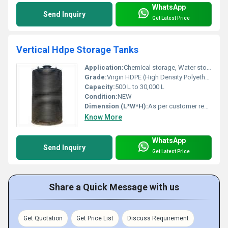
WhatsApp
Send Inquiry
Get Latest Price
Vertical Hdpe Storage Tanks
Application:
Chemical storage, Water storage, Industrial liquids
Grade:
Virgin HDPE (High Density Polyethylene)
Capacity:
500 L to 30,000 L
Condition:
NEW
Dimension (L*W*H):
As per customer requirements / standard sizes available
Know More
WhatsApp
Send Inquiry
Get Latest Price
Share a Quick Message with us
Get Quotation
Get Price List
Discuss Requirement