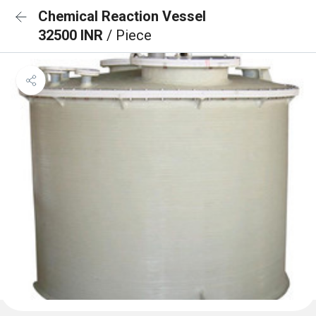
Chemical Reaction Vessel
32500 INR
/ Piece