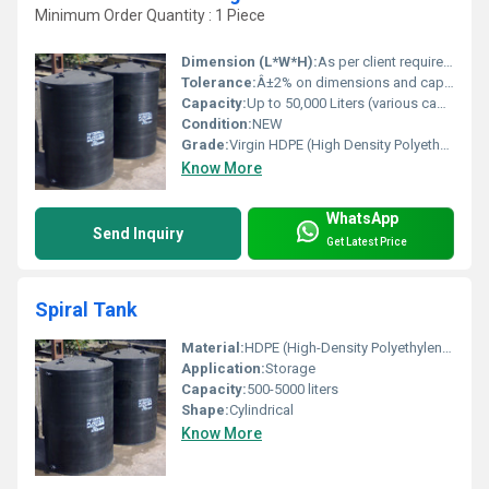
Minimum Order Quantity : 1 Piece
Dimension (L*W*H):
As per client requirement (customizable)
Tolerance:
Â±2% on dimensions and capacity
Capacity:
Up to 50,000 Liters (various capacities available)
Condition:
NEW
Grade:
Virgin HDPE (High Density Polyethylene)
Know More
WhatsApp
Send Inquiry
Get Latest Price
Spiral Tank
Material:
HDPE (High-Density Polyethylene)
Application:
Storage
Capacity:
500-5000 liters
Shape:
Cylindrical
Know More