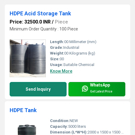
HDPE Acid Storage Tank
Price: 32500.0 INR
/
Piece
Minimum Order Quantity : 100 Piece
Length:
00 Millimeter (mm)
Grade:
Industrial
Weight:
00 Kilograms (kg)
Size:
00
Usage:
Suitable Chemical
Know More
WhatsApp
Send Inquiry
Get Latest Price
HDPE Tank
Condition:
NEW
Capacity:
5000 liters
Dimension (L*W*H):
2000 x 1500 x 1500 mm