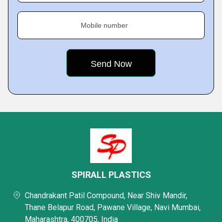
Mobile number
SPIRALL PLASTICS
Chandrakant Patil Compound, Near Shiv Mandir,
Thane Belapur Road, Pawane Village, Navi Mumbai,
Maharashtra, 400705, India