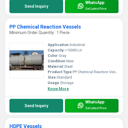
WhatsApp
Send Inquiry
Get Latest Price
PP Chemical Reaction Vessels
Minimum Order Quantity : 1 Piece
Application:
Industrial
Capacity:
>10000 Ltr
Color:
Gray
Condition:
New
Material:
Steel
Product Type:
PP Chemical Reaction Vessels
Size:
Standard
Usage:
Storage
Know More
WhatsApp
Send Inquiry
Get Latest Price
HDPE Vessels