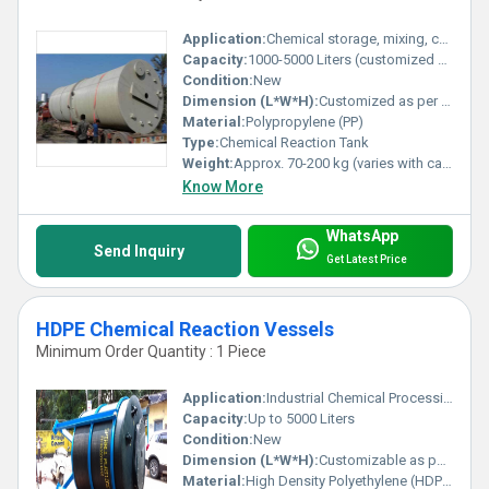
Application:
Chemical storage, mixing, chemical processing in industrial applications
Capacity:
1000-5000 Liters (customized options available)
Condition:
New
Dimension (L*W*H):
Customized as per requirement
Material:
Polypropylene (PP)
Type:
Chemical Reaction Tank
Weight:
Approx. 70-200 kg (varies with capacity)
Know More
WhatsApp
Send Inquiry
Get Latest Price
HDPE Chemical Reaction Vessels
Minimum Order Quantity : 1 Piece
Application:
Industrial Chemical Processing, Mixing and Storage
Capacity:
Up to 5000 Liters
Condition:
New
Dimension (L*W*H):
Customizable as per requirement
Material:
High Density Polyethylene (HDPE)