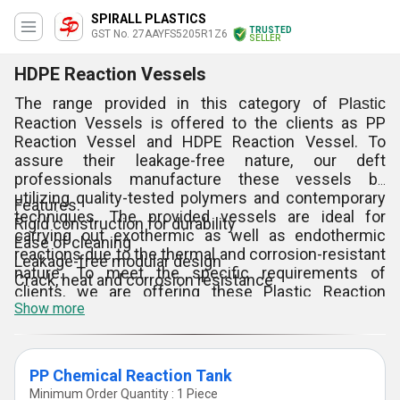
SPIRALL PLASTICS
TRUSTED
GST No. 27AAYFS5205R1Z6
SELLER
HDPE Reaction Vessels
The range provided in this category of
Plastic
Reaction Vessels is offered to the clients as PP
Reaction Vessel and HDPE Reaction Vessel. To
assure their leakage-free nature, our deft
professionals manufacture these vessels by
utilizing quality-tested polymers and contemporary
Features:
techniques. The provided vessels are ideal for
Rigid construction for durability
carrying out exothermic as well as endothermic
Ease of cleaning
reactions due to the thermal and corrosion-resistant
Leakage-free modular design
nature. To meet the specific requirements of
Crack, heat and corrosion resistance
clients, we are offering these Plastic Reaction
Show more
Vessels in different capacities and sizes at
negotiable prices.
PP Chemical Reaction Tank
Minimum Order Quantity : 1 Piece