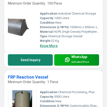
Minimum Order Quantity : 100 Piece
Application:
Industrial Chemical Storage
Capacity:
1000 Liters
Condition:
New
Dimension (L*W*H):
1300mm x 950mm x 800mm
Material:
HDPE (High-Density Polyethylene)
Type:
Chemical Storage Vessel
Weight:
22 Kg
Know More
WhatsApp
Send Inquiry
Get Latest Price
FRP Reaction Vessel
Minimum Order Quantity : 1 Piece
Application:
Chemical Processing, Pharmaceutical, Food & Beverage, Water Treatment
Capacity:
5000 Liters
Condition:
New
Dimension (L*W*H):
Customizable (Standard: 2.2m x 2.2m x 3.5m)