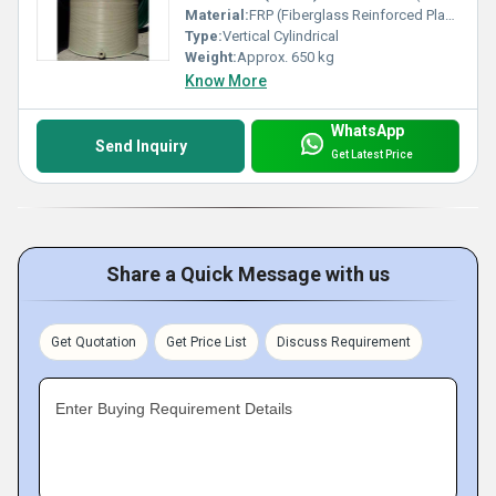
Material:
FRP (Fiberglass Reinforced Plastic)
Type:
Vertical Cylindrical
Weight:
Approx. 650 kg
Know More
WhatsApp
Send Inquiry
Get Latest Price
Share a Quick Message with us
Get Quotation
Get Price List
Discuss Requirement
Enter Buying Requirement Details