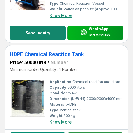
Type:
Chemical Reaction Vessel
Weight:
Varies as per size (Approx. 100 - 350 kg)
Know More
WhatsApp
Send Inquiry
Get Latest Price
HDPE Chemical Reaction Tank
Price: 50000 INR
/
Number
Minimum Order Quantity : 1 Number
Application:
Chemical reaction and storage
Capacity:
5000 liters
Condition:
New
Dimension (L*W*H):
2000x2000x4000 mm
Material:
HDPE
Type:
Vertical tank
Weight:
200 kg
Know More