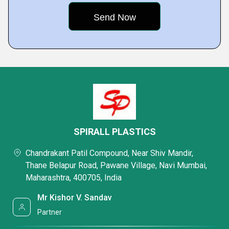
SPIRALL PLASTICS
Chandrakant Patil Compound, Near Shiv Mandir,
Thane Belapur Road, Pawane Village, Navi Mumbai,
Maharashtra, 400705, India
Mr Kishor V. Sandav
Partner