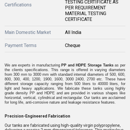
TESTING CERTIFICATE AS
Certifications
PER REQUIREMENT
MATERIAL TESTING
CERTIFICATE
Main Domestic Market
All India
Payment Terms
Cheque
We are experts in manufacturing
PP and HDPE Storage Tanks
as per
the clients specifications. This range is offered in varying diameters
from 300 mm to 3000 mm with standard internal diameters of 500, 600,
800, 300, 400, 1200, 1900, 1600, 3000 2400, 2700 etc. These have
different storage capacity ranging from 500 liters to 40000 liters, for
light and heavy applications. We fabricate these tanks using highly
grade density PP and HDPE and are provided in various shapes like
horizontal, vertical, cylindrical and rectangular. Our tanks are acclaimed
for long life, anti-corrosive nature and leakage resistance features.
Precision-Engineered Fabrication
Our tanks are fabricated using high-quality virgin polypropylene,