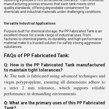
delivering a precise 2 mm dimensional tolerance. This meticulous
manufacturing process ensures that each tank meets strict
quality standards, offering dependable containment for
chemicals and industrial materials under challenging conditions.
Versatile Industrial Applications
Purpose-built for chemical storage, the PP Fabricated Tank is an
excellent choice for a wide range of industrial uses. From
factories to chemical plants, its durability, and high-performance
material make it a trusted solution for safely storing aggressive
substances.
FAQs of PP Fabricated Tank:
Q: How is the PP Fabricated Tank manufactured
to maintain tight tolerances?
A:
The tank is fabricated using advanced techniques and
virgin polypropylene, ensuring all dimensions adhere to
a strict 2 mm tolerance, which supports reliable
performance in demanding environments.
Q: What are the primary uses of this PP Fabricated
Tank?