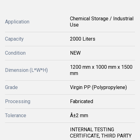
Chemical Storage / Industrial
Application
Use
Capacity
2000 Liters
Condition
NEW
1200 mm x 1000 mm x 1500
Dimension (L*W*H)
mm
Grade
Virgin PP (Polypropylene)
Processing
Fabricated
Tolerance
Â±2 mm
INTERNAL TESTING
CERTIFICATE, THIRD PARTY