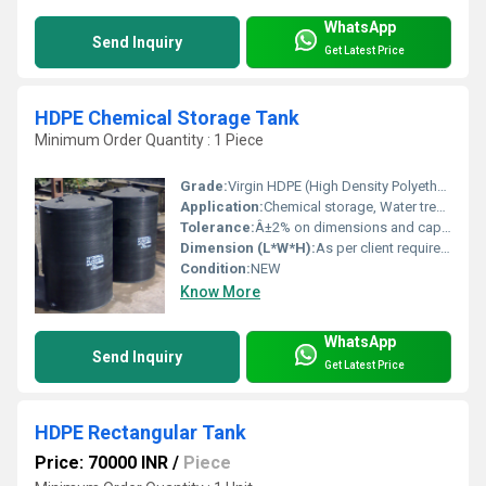
WhatsApp
Send Inquiry
Get Latest Price
HDPE Chemical Storage Tank
Minimum Order Quantity : 1 Piece
Grade:
Virgin HDPE (High Density Polyethylene)
Application:
Chemical storage, Water treatment, Industrial liquids
Tolerance:
Â±2% on dimensions and capacity
Dimension (L*W*H):
As per client requirement (customizable)
Condition:
NEW
Know More
WhatsApp
Send Inquiry
Get Latest Price
HDPE Rectangular Tank
Price: 70000 INR
/
Piece