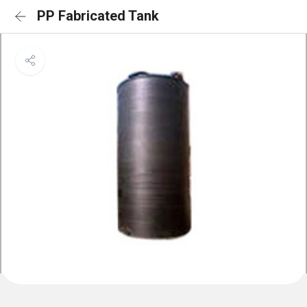
PP Fabricated Tank