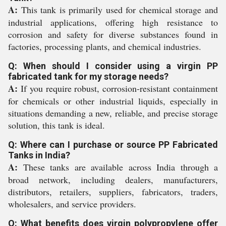
A:
This tank is primarily used for chemical storage and
industrial applications, offering high resistance to
corrosion and safety for diverse substances found in
factories, processing plants, and chemical industries.
Q: When should I consider using a virgin PP
fabricated tank for my storage needs?
A:
If you require robust, corrosion-resistant containment
for chemicals or other industrial liquids, especially in
situations demanding a new, reliable, and precise storage
solution, this tank is ideal.
Q: Where can I purchase or source PP Fabricated
Tanks in India?
A:
These tanks are available across India through a
broad network, including dealers, manufacturers,
distributors, retailers, suppliers, fabricators, traders,
wholesalers, and service providers.
Q: What benefits does virgin polypropylene offer