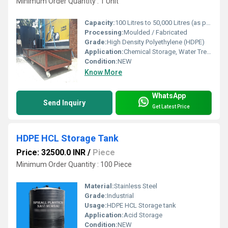
Minimum Order Quantity : 1 Unit
Capacity:
100 Litres to 50,000 Litres (as per design)
Processing:
Moulded / Fabricated
Grade:
High Density Polyethylene (HDPE)
Application:
Chemical Storage, Water Treatment, Pickling, Plating, Effluent Storage
Condition:
NEW
Know More
WhatsApp
Send Inquiry
Get Latest Price
HDPE HCL Storage Tank
Price: 32500.0 INR
/
Piece
Minimum Order Quantity : 100 Piece
Material:
Stainless Steel
Grade:
Industrial
Usage:
HDPE HCL Storage tank
Application:
Acid Storage
Condition:
NEW