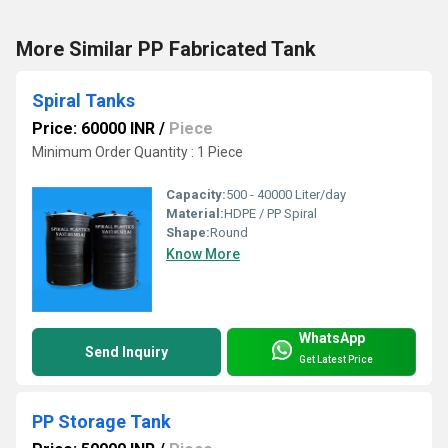
More Similar PP Fabricated Tank
Spiral Tanks
Price: 60000 INR
/
Piece
Minimum Order Quantity : 1 Piece
Capacity:
500 - 40000 Liter/day
Material:
HDPE / PP Spiral
Shape:
Round
Know More
WhatsApp
Send Inquiry
Get Latest Price
PP Storage Tank