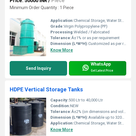
Price: 50000 INR
/
Piece
Minimum Order Quantity : 1 Piece
Application:
Chemical Storage, Water Storage, Acid Storage
Grade:
Virgin Polypropylene (PP)
Processing:
Welded / Fabricated
Tolerance:
Â±1% or as per requirement
Dimension (L*W*H):
Customized as per requirement
Know More
WhatsApp
Send Inquiry
Get Latest Price
HDPE Vertical Storage Tanks
Capacity:
500 Ltr to 40,000 Ltr
Condition:
NEW
Tolerance:
Â±2% (on dimensions and volume)
Dimension (L*W*H):
Available up to 3200 mm diameter x 4000 mm height
Application:
Chemical Storage, Water Storage, Effluent & Wastewater, Acid, Alkali, Industrial Liquid
Know More