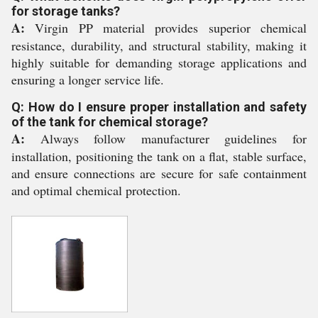
for storage tanks?
A:
Virgin PP material provides superior chemical
resistance, durability, and structural stability, making it
highly suitable for demanding storage applications and
ensuring a longer service life.
Q: How do I ensure proper installation and safety
of the tank for chemical storage?
A:
Always follow manufacturer guidelines for
installation, positioning the tank on a flat, stable surface,
and ensure connections are secure for safe containment
and optimal chemical protection.