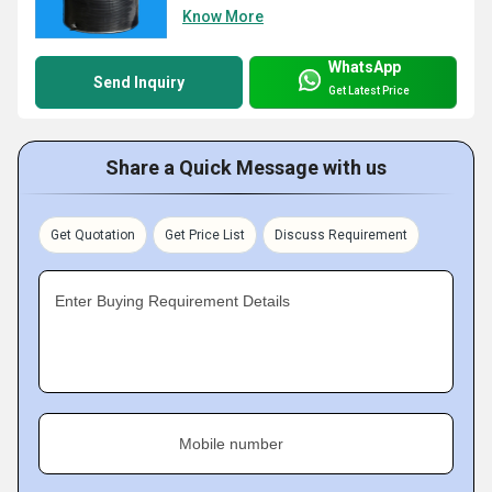
Know More
WhatsApp
Send Inquiry
Get Latest Price
Share a Quick Message with us
Get Quotation
Get Price List
Discuss Requirement
Enter Buying Requirement Details
Mobile number