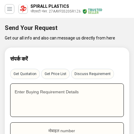
SPIRALL PLASTICS
TRUSTED
जीएसटी नंबर. 27AAYFS5205R1Z6
SELLER
Send Your Request
Get our all info and also can message us directly from here
संपर्क करें
Get Quotation
Get Price List
Discuss Requirement
Enter Buying Requirement Details
मोबाइल number