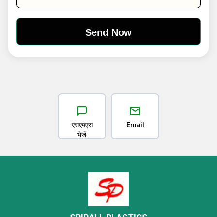
एसएमएस
Email
भेजें